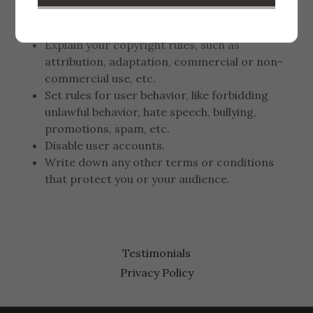
liability for information errors or website
downtime.
Explain your copyright rules, such as
attribution, adaptation, commercial or non-
commercial use, etc.
Set rules for user behavior, like forbidding
unlawful behavior, hate speech, bullying,
promotions, spam, etc.
Disable user accounts.
Write down any other terms or conditions
that protect you or your audience.
Testimonials
Privacy Policy